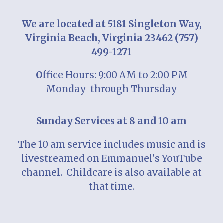
We are located at 5181 Singleton Way,
Virginia Beach, Virginia 23462 (757)
499-1271
O
ffice Hours: 9:00 AM to 2:00 PM
Monday
through Thursday
Sunday Services at 8 and 10 am
T
he 10 am service includes music and is
livestreamed on Emmanuel's YouTube
channel. Childcare is also available at
that time.