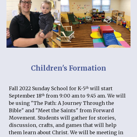
Children's Formation
Fall 2022 Sunday School for K-5
 will start 
th
September 18
 from 9:00 am to 9:45 am. We will 
th
be using "The Path: A Journey Through the 
Bible" and "Meet the Saints" from Forward 
Movement. Students will gather for stories, 
discussion, crafts, and games that will help 
them learn about Christ. We will be meeting in 