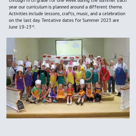
through fifth grade for one week during the summer. Each 
year our curriculum is planned around a different theme. 
Activities include lessons, crafts, music, and a celebration 
on the last day. Tentative dates for Summer 2023 are 
June 19-23
.
rd