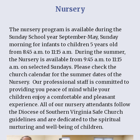
Nursery
The nursery program is available during the 
Sunday School year September-May, Sunday 
morning for infants to children 5 years old 
from 8:45 a.m. to 11:15 a.m.  During the summer, 
the Nursery is available from 9:45 a.m. to 11:15 
a.m. on selected Sundays. Please check the 
church calendar for the summer dates of the 
Nursery.  Our professional staff is committed to 
providing you peace of mind while your 
children enjoy a comfortable and pleasant 
experience. All of our nursery attendants follow 
the Diocese of Southern Virginia Safe Church 
guidelines and are dedicated to the spiritual 
nurturing and well-being of children.