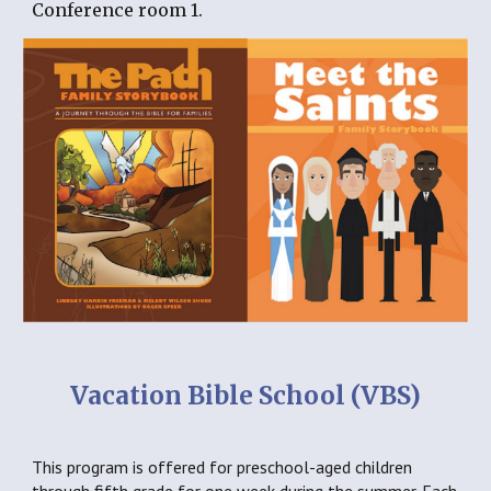
Conference room 1.
Vacation Bible School (VBS)
This program is offered for preschool-aged children 