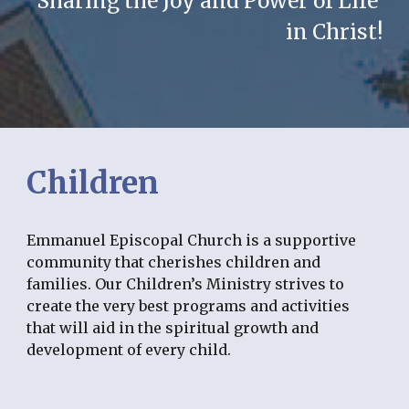
Sharing the Joy and Power of Life 
in Christ!
Children
Emmanuel Episcopal Church is a supportive 
community that cherishes children and 
families. Our Children’s Ministry strives to 
create the very best programs and activities 
that will aid in the spiritual growth and 
development of every child.