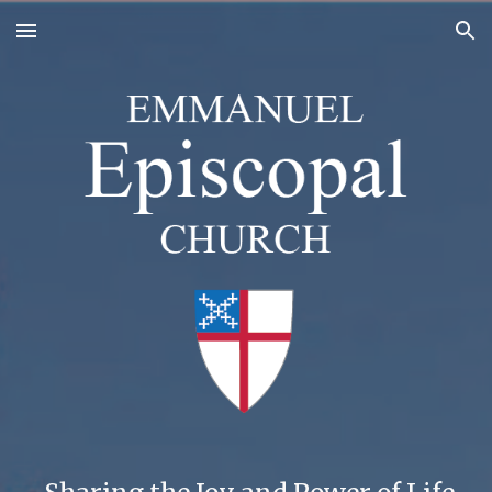
Skip to main content
Skip to navigation